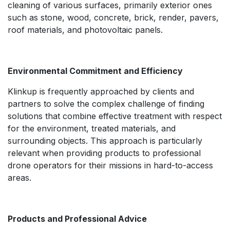
cleaning of various surfaces, primarily exterior ones
such as stone, wood, concrete, brick, render, pavers,
roof materials, and photovoltaic panels.
Environmental Commitment and Efficiency
Klinkup is frequently approached by clients and
partners to solve the complex challenge of finding
solutions that combine effective treatment with respect
for the environment, treated materials, and
surrounding objects. This approach is particularly
relevant when providing products to professional
drone operators for their missions in hard-to-access
areas.
Products and Professional Advice