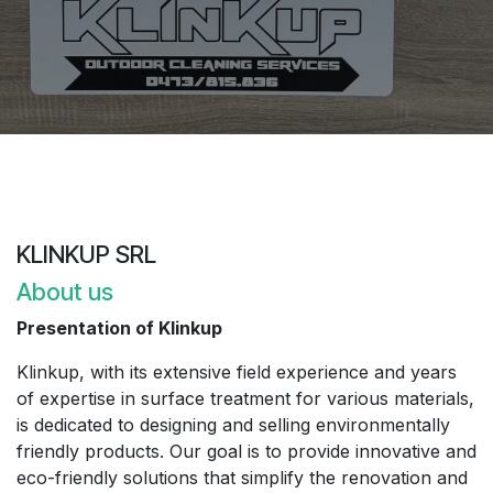
KLINKUP SRL
About us
Presentation of Klinkup
Klinkup, with its extensive field experience and years
of expertise in surface treatment for various materials,
is dedicated to designing and selling environmentally
friendly products. Our goal is to provide innovative and
eco-friendly solutions that simplify the renovation and