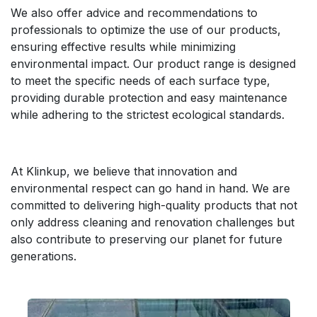
We also offer advice and recommendations to
professionals to optimize the use of our products,
ensuring effective results while minimizing
environmental impact. Our product range is designed
to meet the specific needs of each surface type,
providing durable protection and easy maintenance
while adhering to the strictest ecological standards.
At Klinkup, we believe that innovation and
environmental respect can go hand in hand. We are
committed to delivering high-quality products that not
only address cleaning and renovation challenges but
also contribute to preserving our planet for future
generations.