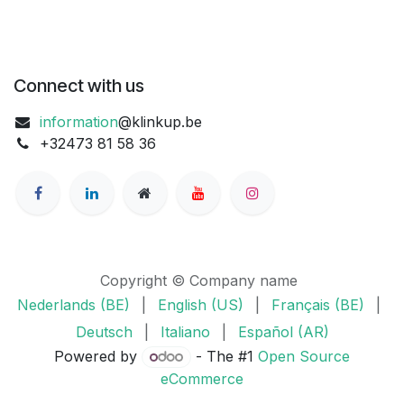
Connect with us
information
@klinkup.be
+32473 81 58 36
Copyright © Company name
Nederlands (BE)
|
English (US)
|
Français (BE)
|
Deutsch
|
Italiano
|
Español (AR)
Powered by
- The #1
Open Source
eCommerce