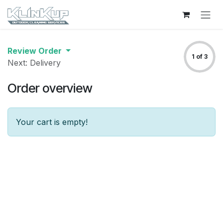
Skip to Content
Review Order
1 of 3
Next: Delivery
Order overview
Your cart is empty!