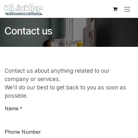
Skip to Content
Contact us
Contact us about anything related to our
company or services.
We'll do our best to get back to you as soon as
possible.
Name
*
Phone Number