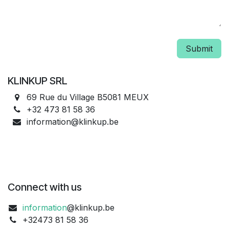
Submit
KLINKUP SRL
69 Rue du Village B5081 MEUX
+32 473 81 58 36
information@klinkup.be
Connect with us
information
@klinkup.be
+32473 81 58 36