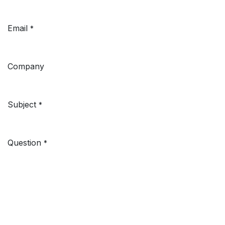
Email
*
Company
Subject
*
Question
*